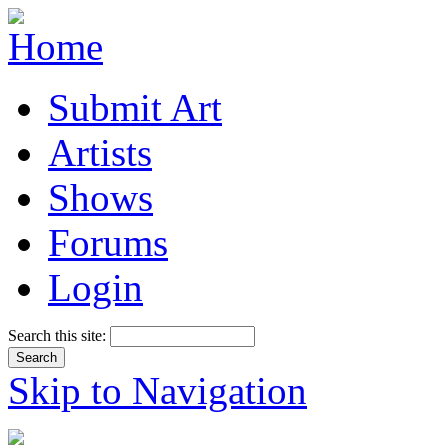
Submit Art
Artists
Shows
Forums
Login
Search this site:
Skip to Navigation