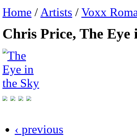
Home
/
Artists
/
Voxx Rom
Chris Price, The Eye 
‹ previous