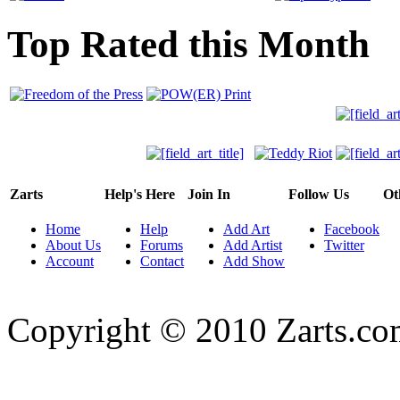
Top Rated this Month
Zarts
Help's Here
Join In
Follow Us
Ot
Home
Help
Add Art
Facebook
About Us
Forums
Add Artist
Twitter
Account
Contact
Add Show
Copyright © 2010 Zarts.c