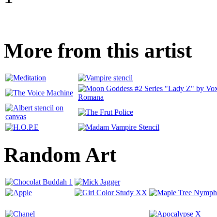
More from this artist
Random Art