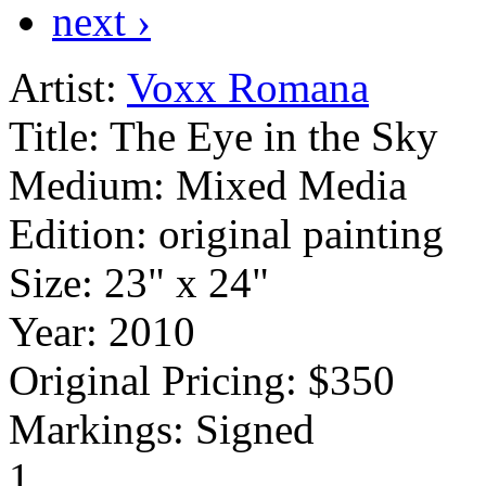
next ›
Artist:
Voxx Romana
Title:
The Eye in the Sky
Medium:
Mixed Media
Edition:
original painting
Size:
23" x 24"
Year:
2010
Original Pricing:
$350
Markings:
Signed
1