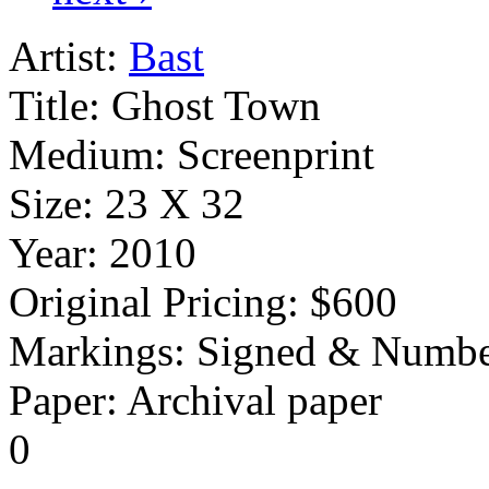
Artist:
Bast
Title:
Ghost Town
Medium:
Screenprint
Size:
23 X 32
Year:
2010
Original Pricing:
$600
Markings:
Signed & Numbe
Paper: Archival paper
0