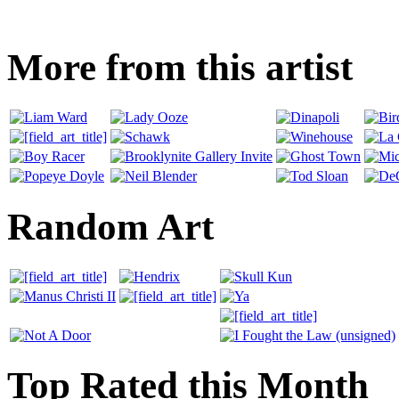
More from this artist
Random Art
Top Rated this Month