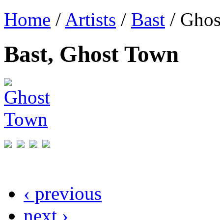
Home
/
Artists
/
Bast
/ Ghos
Bast, Ghost Town
‹ previous
next ›