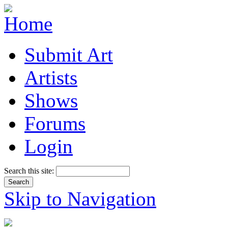
Submit Art
Artists
Shows
Forums
Login
Search this site:
Skip to Navigation