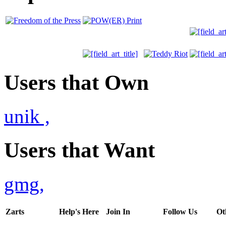
Users that Own
unik
,
Users that Want
gmg
,
Zarts
Help's Here
Join In
Follow Us
Ot