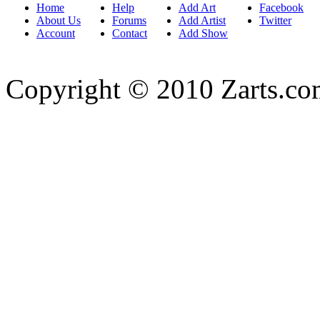
Home
Help
Add Art
Facebook
About Us
Forums
Add Artist
Twitter
Account
Contact
Add Show
Copyright © 2010 Zarts.c