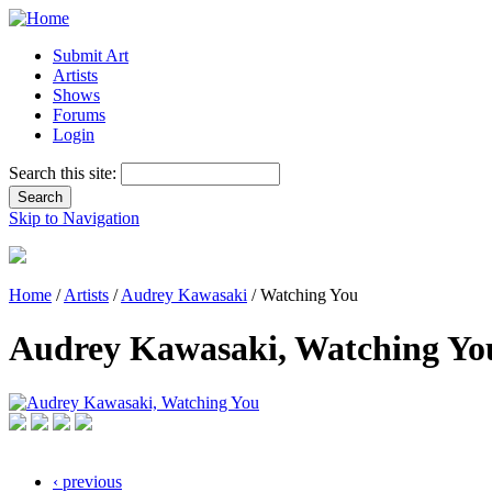
Submit Art
Artists
Shows
Forums
Login
Search this site:
Skip to Navigation
Home
/
Artists
/
Audrey Kawasaki
/ Watching You
Audrey Kawasaki, Watching Yo
‹ previous