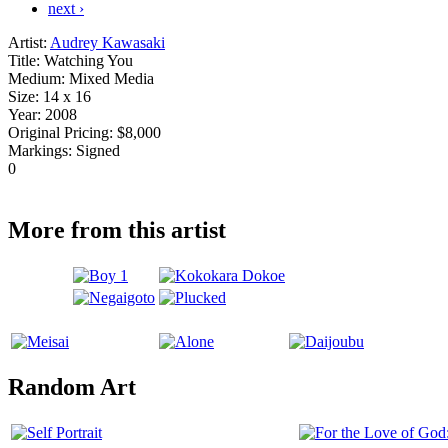
next ›
Artist:
Audrey Kawasaki
Title:
Watching You
Medium:
Mixed Media
Size:
14 x 16
Year:
2008
Original Pricing:
$8,000
Markings:
Signed
0
More from this artist
Random Art