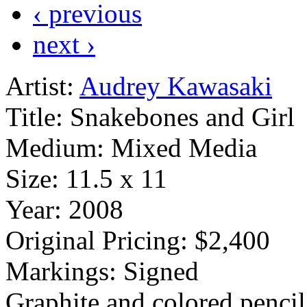
‹ previous
next ›
Artist:
Audrey Kawasaki
Title:
Snakebones and Girl
Medium:
Mixed Media
Size:
11.5 x 11
Year:
2008
Original Pricing:
$2,400
Markings:
Signed
Graphite and colored pencil