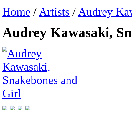
Home
/
Artists
/
Audrey Ka
Audrey Kawasaki, Sn