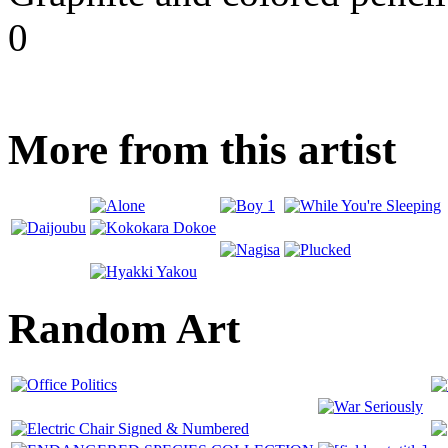
0
More from this artist
Random Art