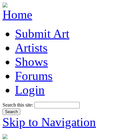
Submit Art
Artists
Shows
Forums
Login
Search this site:
Skip to Navigation