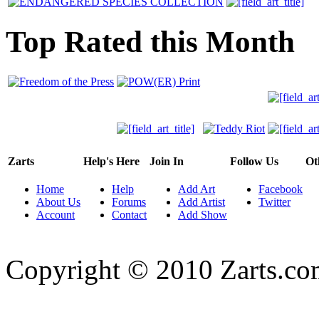
Top Rated this Month
Zarts
Help's Here
Join In
Follow Us
Ot
Home
Help
Add Art
Facebook
About Us
Forums
Add Artist
Twitter
Account
Contact
Add Show
Copyright © 2010 Zarts.c