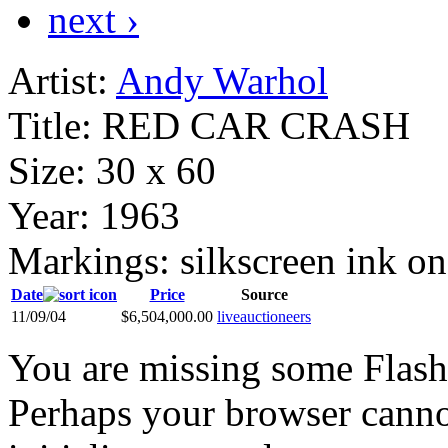
next ›
Artist:
Andy Warhol
Title:
RED CAR CRASH
Size:
30 x 60
Year:
1963
Markings:
silkscreen ink on
Date
Price
Source
11/09/04
$6,504,000.00
liveauctioneers
You are missing some Flash 
Perhaps your browser cannot