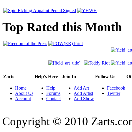
Top Rated this Month
Zarts
Help's Here
Join In
Follow Us
Ot
Home
Help
Add Art
Facebook
About Us
Forums
Add Artist
Twitter
Account
Contact
Add Show
Copyright © 2010 Zarts.c