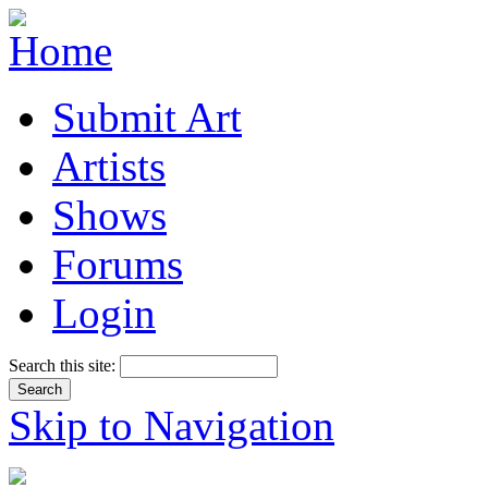
Submit Art
Artists
Shows
Forums
Login
Search this site:
Skip to Navigation