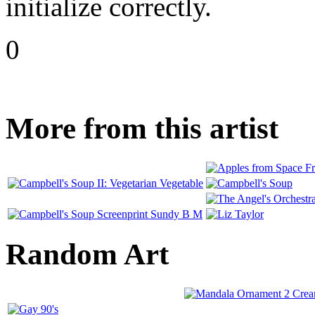
initialize correctly.
0
More from this artist
Random Art