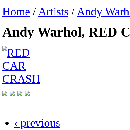
Home
/
Artists
/
Andy Warh
Andy Warhol, RED
‹ previous