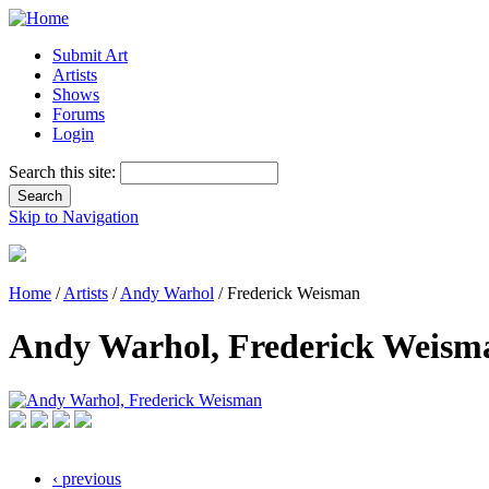
Submit Art
Artists
Shows
Forums
Login
Search this site:
Skip to Navigation
Home
/
Artists
/
Andy Warhol
/ Frederick Weisman
Andy Warhol, Frederick Weism
‹ previous