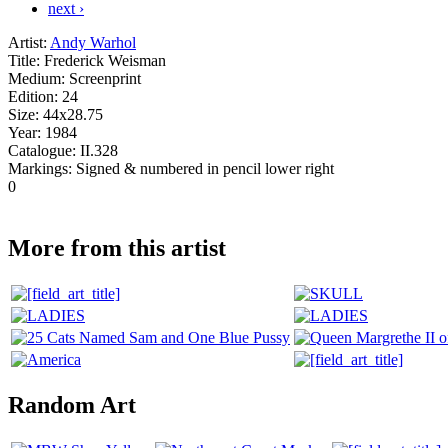
next ›
Artist:
Andy Warhol
Title:
Frederick Weisman
Medium:
Screenprint
Edition:
24
Size:
44x28.75
Year:
1984
Catalogue:
II.328
Markings:
Signed & numbered in pencil lower right
0
More from this artist
Random Art