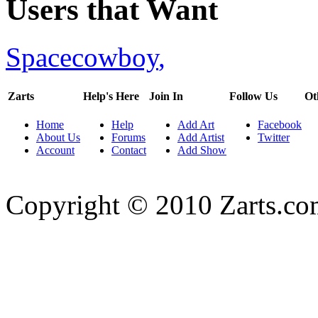
Users that Want
Spacecowboy
,
Zarts
Help's Here
Join In
Follow Us
Ot
Home
Help
Add Art
Facebook
About Us
Forums
Add Artist
Twitter
Account
Contact
Add Show
Copyright © 2010 Zarts.c