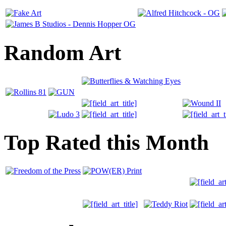
Random Art
Top Rated this Month