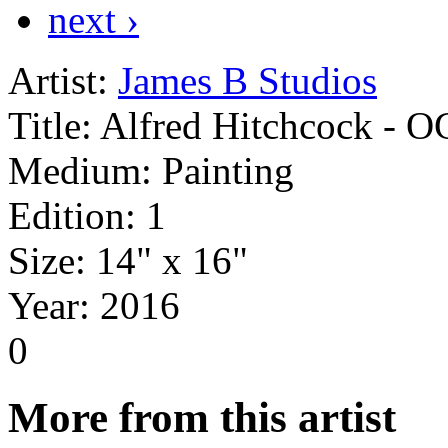
next ›
Artist:
James B Studios
Title:
Alfred Hitchcock - O
Medium:
Painting
Edition:
1
Size:
14" x 16"
Year:
2016
0
More from this artist