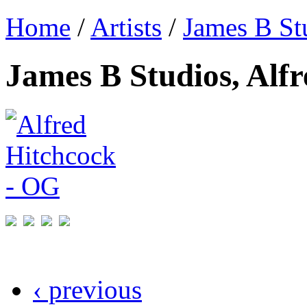
Home
/
Artists
/
James B St
James B Studios, Alf
‹ previous