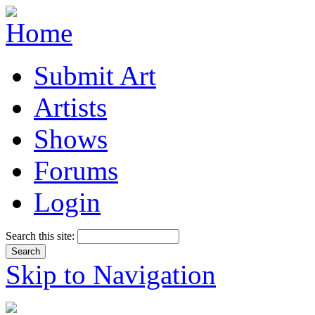
Submit Art
Artists
Shows
Forums
Login
Search this site:
Skip to Navigation