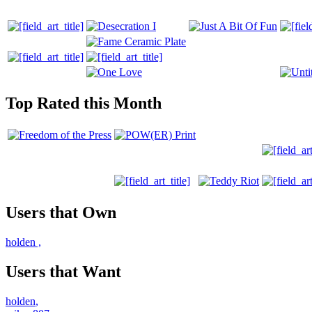
Top Rated this Month
Users that Own
holden
,
Users that Want
holden
,