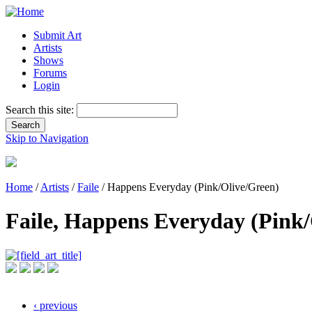
Submit Art
Artists
Shows
Forums
Login
Search this site:
Skip to Navigation
Home
/
Artists
/
Faile
/ Happens Everyday (Pink/Olive/Green)
Faile, Happens Everyday (Pink/
‹ previous