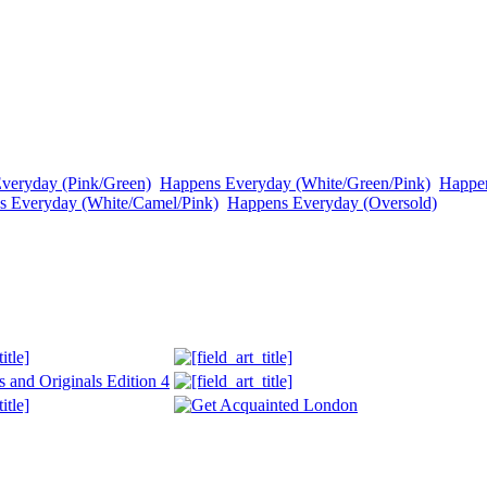
veryday (Pink/Green)
Happens Everyday (White/Green/Pink)
Happen
s Everyday (White/Camel/Pink)
Happens Everyday (Oversold)