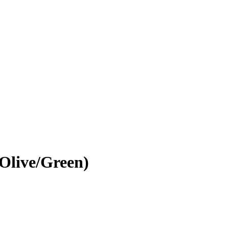
Olive/Green)