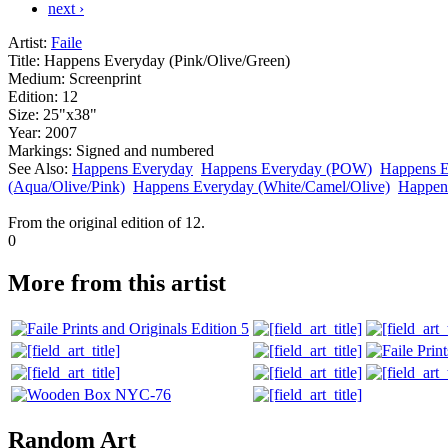
next ›
Artist:
Faile
Title:
Happens Everyday (Pink/Olive/Green)
Medium:
Screenprint
Edition:
12
Size:
25"x38"
Year:
2007
Markings:
Signed and numbered
See Also:
Happens Everyday
Happens Everyday (POW)
Happens E
(Aqua/Olive/Pink)
Happens Everyday (White/Camel/Olive)
Happen
From the original edition of 12.
0
More from this artist
Random Art