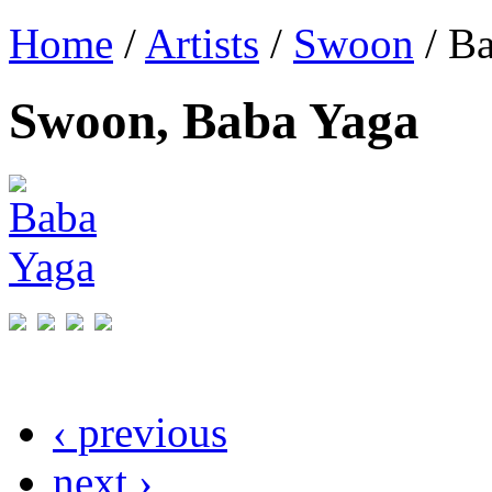
Home
/
Artists
/
Swoon
/ B
Swoon, Baba Yaga
‹ previous
next ›