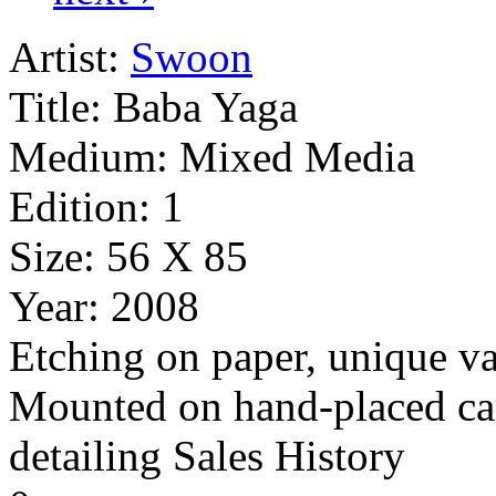
Artist:
Swoon
Title:
Baba Yaga
Medium:
Mixed Media
Edition:
1
Size:
56 X 85
Year:
2008
Etching on paper, unique va
Mounted on hand-placed car
detailing Sales History