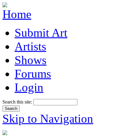
Submit Art
Artists
Shows
Forums
Login
Search this site:
Skip to Navigation