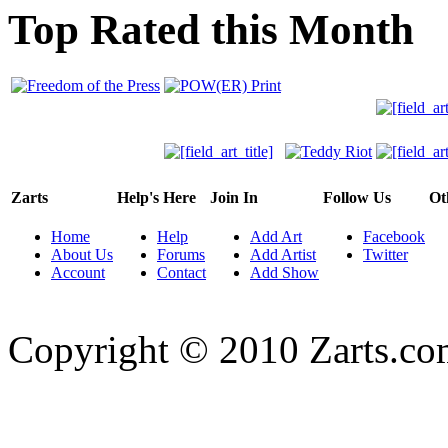
Top Rated this Month
Zarts
Help's Here
Join In
Follow Us
Ot
Home
Help
Add Art
Facebook
About Us
Forums
Add Artist
Twitter
Account
Contact
Add Show
Copyright © 2010 Zarts.c