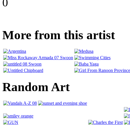
0
More from this artist
Random Art