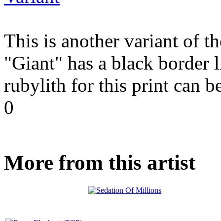
This is another variant of 
"Giant" has a black border 
rubylith for this print can 
0
More from this artist