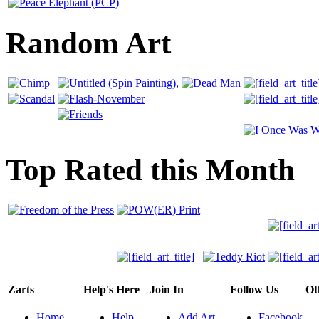
Random Art
Top Rated this Month
Zarts
Help's Here
Join In
Follow Us
Ot
Home
Help
Add Art
Facebook