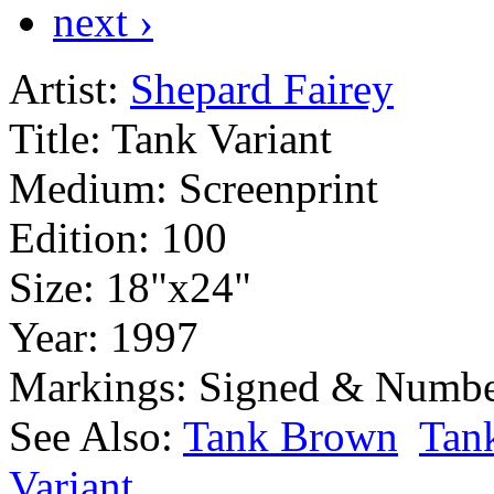
next ›
Artist:
Shepard Fairey
Title:
Tank Variant
Medium:
Screenprint
Edition:
100
Size:
18"x24"
Year:
1997
Markings:
Signed & Numbe
See Also:
Tank Brown
Tan
Variant