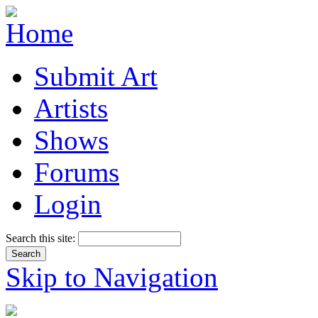
Submit Art
Artists
Shows
Forums
Login
Search this site:
Skip to Navigation