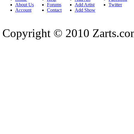
About Us
Forums
Add Artist
Twitter
Account
Contact
Add Show
Copyright © 2010 Zarts.c