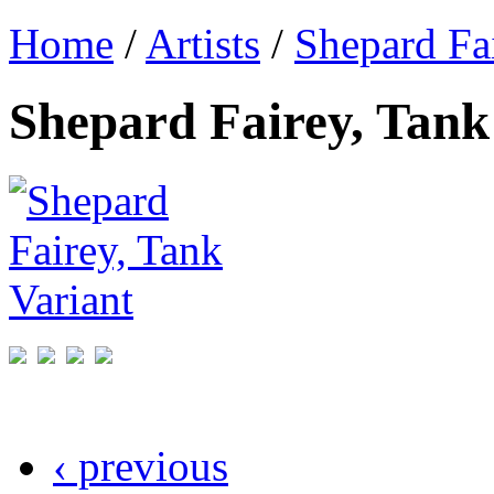
Home
/
Artists
/
Shepard Fa
Shepard Fairey, Tank
‹ previous