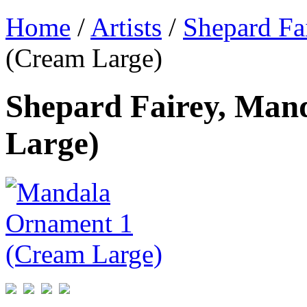
Home
/
Artists
/
Shepard Fa
(Cream Large)
Shepard Fairey, Man
Large)