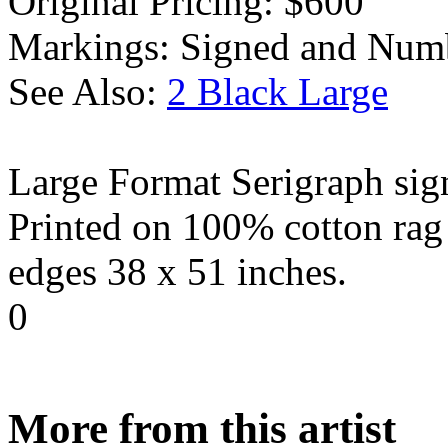
Original Pricing:
$600
Markings:
Signed and Num
See Also:
2 Black Large
Large Format Serigraph sig
Printed on 100% cotton rag 
edges 38 x 51 inches.
0
More from this artist