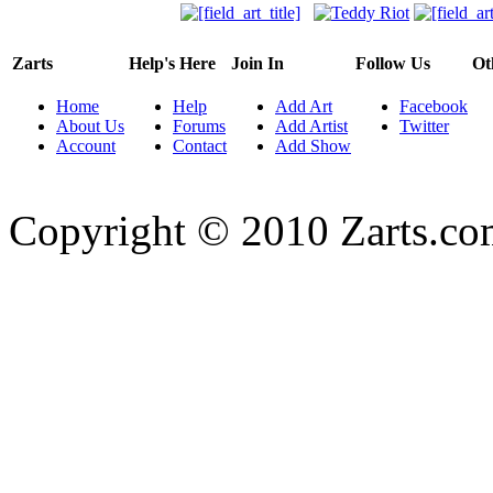
Zarts
Help's Here
Join In
Follow Us
Ot
Home
Help
Add Art
Facebook
About Us
Forums
Add Artist
Twitter
Account
Contact
Add Show
Copyright © 2010 Zarts.c