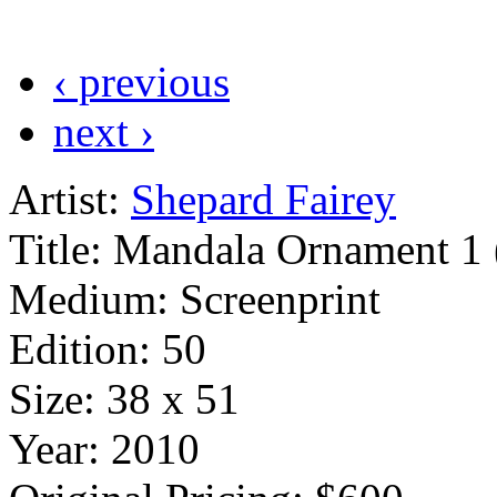
‹ previous
next ›
Artist:
Shepard Fairey
Title:
Mandala Ornament 1 
Medium:
Screenprint
Edition:
50
Size:
38 x 51
Year:
2010