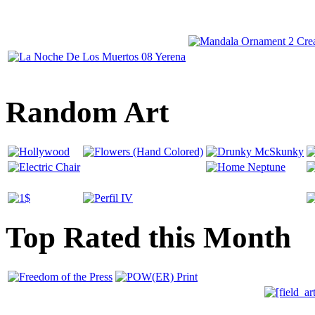
Random Art
Top Rated this Month