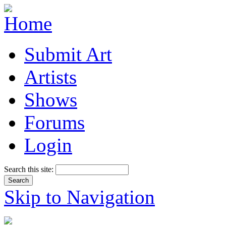
Submit Art
Artists
Shows
Forums
Login
Search this site:
Skip to Navigation