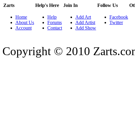
Zarts
Help's Here
Join In
Follow Us
Ot
Home
Help
Add Art
Facebook
About Us
Forums
Add Artist
Twitter
Account
Contact
Add Show
Copyright © 2010 Zarts.c