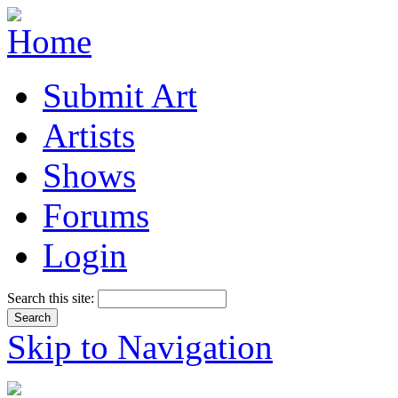
Submit Art
Artists
Shows
Forums
Login
Search this site:
Skip to Navigation