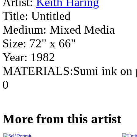
Artist:
Keith Haring
Title:
Untitled
Medium:
Mixed Media
Size:
72" x 66"
Year:
1982
MATERIALS:Sumi ink on 
0
More from this artist