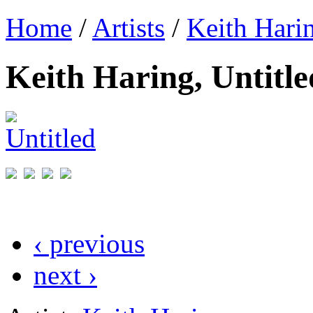
Home
/
Artists
/
Keith Hari
Keith Haring, Untitle
‹ previous
next ›