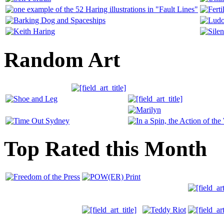
Random Art
Top Rated this Month