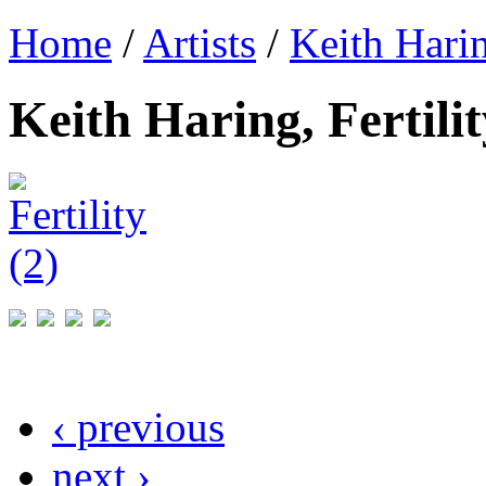
Home
/
Artists
/
Keith Hari
Keith Haring, Fertilit
‹ previous
next ›