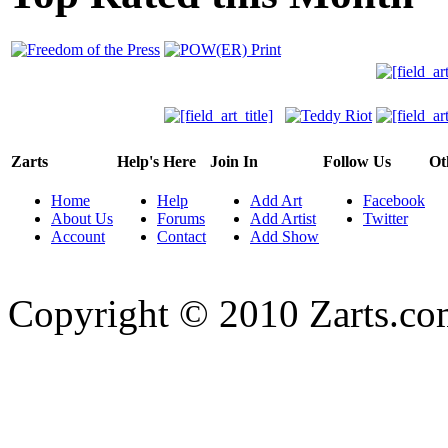
Zarts
Help's Here
Join In
Follow Us
Ot
Home
Help
Add Art
Facebook
About Us
Forums
Add Artist
Twitter
Account
Contact
Add Show
Copyright © 2010 Zarts.c