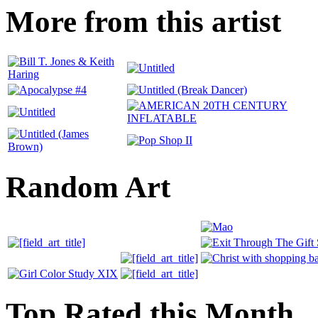
More from this artist
Random Art
Top Rated this Month