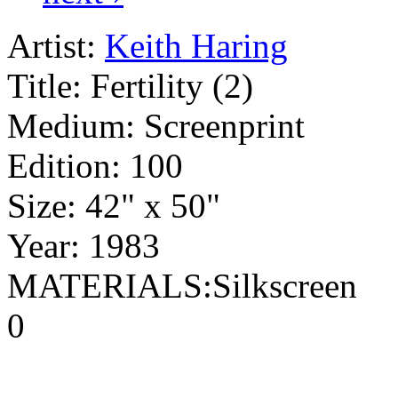
Artist:
Keith Haring
Title:
Fertility (2)
Medium:
Screenprint
Edition:
100
Size:
42" x 50"
Year:
1983
MATERIALS:Silkscreen
0