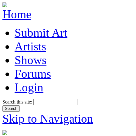
Submit Art
Artists
Shows
Forums
Login
Search this site:
Skip to Navigation