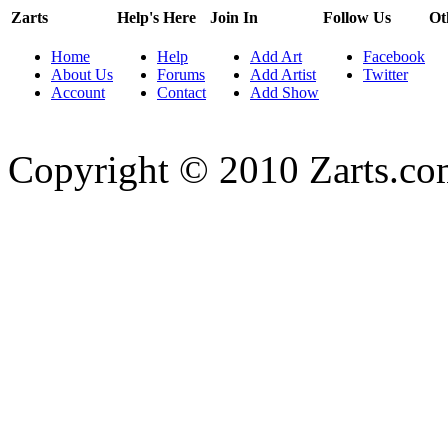
Zarts
Help's Here
Join In
Follow Us
Ot
Home
Help
Add Art
Facebook
About Us
Forums
Add Artist
Twitter
Account
Contact
Add Show
Copyright © 2010 Zarts.c