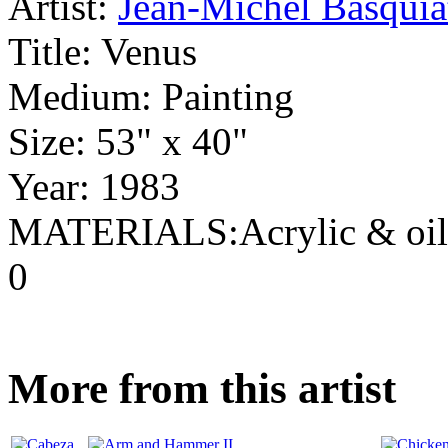
Artist:
Jean-Michel Basquia
Title:
Venus
Medium:
Painting
Size:
53" x 40"
Year:
1983
MATERIALS:Acrylic & oils
0
More from this artist