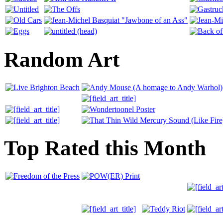
Random Art
Top Rated this Month