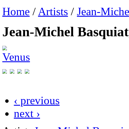
Home
/
Artists
/
Jean-Miche
Jean-Michel Basquiat
‹ previous
next ›