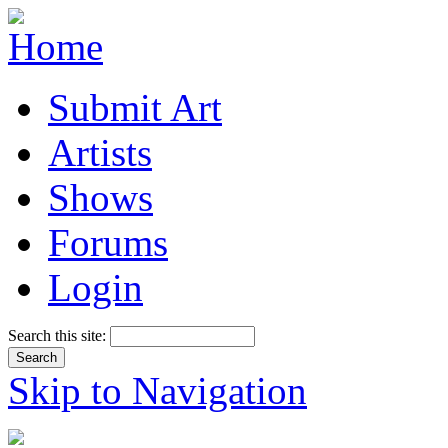
Submit Art
Artists
Shows
Forums
Login
Search this site:
Skip to Navigation