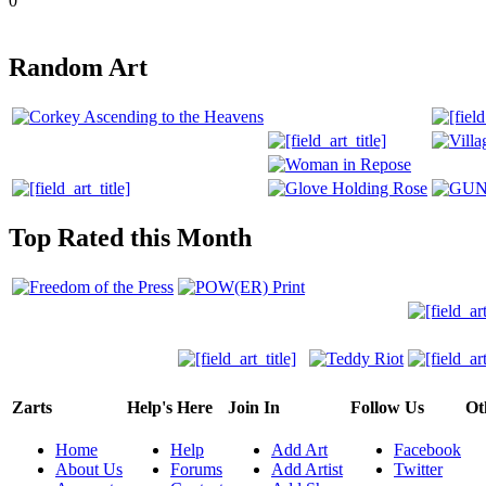
0
Random Art
Top Rated this Month
Zarts
Help's Here
Join In
Follow Us
Ot
Home
Help
Add Art
Facebook
About Us
Forums
Add Artist
Twitter