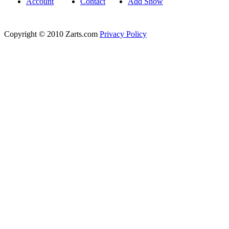
Account
Contact
Add Show
Copyright © 2010 Zarts.com
Privacy Policy