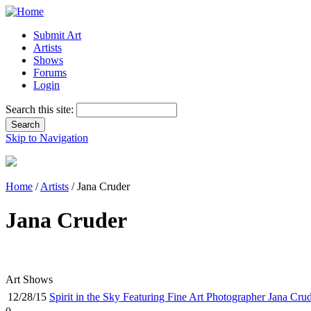
Submit Art
Artists
Shows
Forums
Login
Search this site:
Skip to Navigation
Home
/
Artists
/ Jana Cruder
Jana Cruder
Art Shows
12/28/15
Spirit in the Sky Featuring Fine Art Photographer Jana Cru