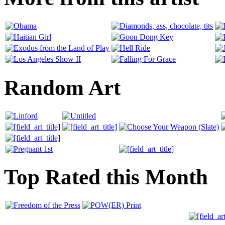
Random Art
Top Rated this Month