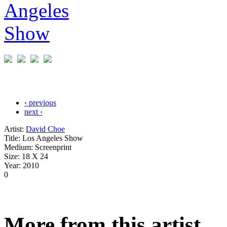
‹ previous
next ›
Artist:
David Choe
Title:
Los Angeles Show
Medium:
Screenprint
Size:
18 X 24
Year:
2010
0
More from this artist