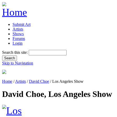
Submit Art
Artists
Shows
Forums
Login
Search this site:
Skip to Navigation
Home
/
Artists
/
David Choe
/ Los Angeles Show
David Choe, Los Angeles Show