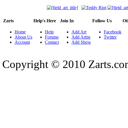
Zarts
Help's Here
Join In
Follow Us
Ot
Home
Help
Add Art
Facebook
About Us
Forums
Add Artist
Twitter
Account
Contact
Add Show
Copyright © 2010 Zarts.c