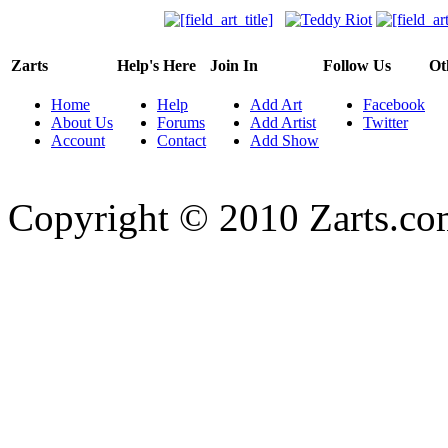
Zarts
Help's Here
Join In
Follow Us
Ot
Home
Help
Add Art
Facebook
About Us
Forums
Add Artist
Twitter
Account
Contact
Add Show
Copyright © 2010 Zarts.c