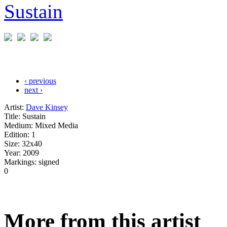
‹ previous
next ›
Artist:
Dave Kinsey
Title:
Sustain
Medium:
Mixed Media
Edition:
1
Size:
32x40
Year:
2009
Markings:
signed
0
More from this artist