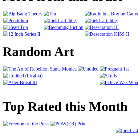
Random Art
Top Rated this Month