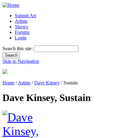
Submit Art
Artists
Shows
Forums
Login
Search this site:
Skip to Navigation
Home
/
Artists
/
Dave Kinsey
/ Sustain
Dave Kinsey, Sustain