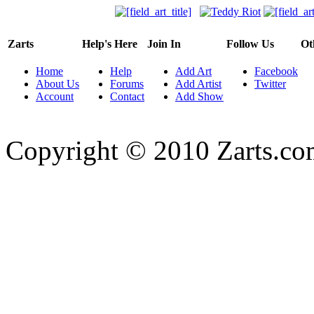
Zarts
Help's Here
Join In
Follow Us
Ot
Home
Help
Add Art
Facebook
About Us
Forums
Add Artist
Twitter
Account
Contact
Add Show
Copyright © 2010 Zarts.c