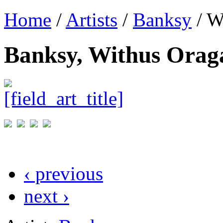
Home
/
Artists
/
Banksy
/ W
Banksy, Withus Orag
‹ previous
next ›