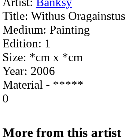
Artist:
Banksy
Title:
Withus Oragainstus
Medium:
Painting
Edition:
1
Size:
*cm x *cm
Year:
2006
Material - *****
0
More from this artist