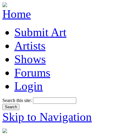
Submit Art
Artists
Shows
Forums
Login
Search this site:
Skip to Navigation