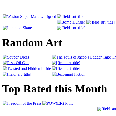
Random Art
Top Rated this Month