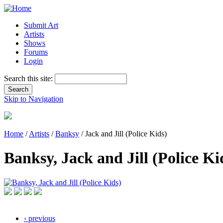
Submit Art
Artists
Shows
Forums
Login
Search this site:
Skip to Navigation
Home
/
Artists
/
Banksy
/ Jack and Jill (Police Kids)
Banksy, Jack and Jill (Police Ki
‹ previous