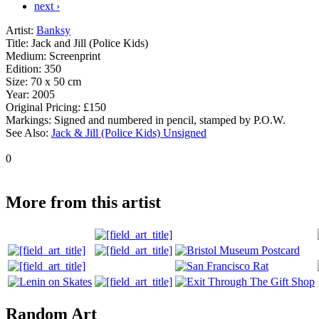
next ›
Artist:
Banksy
Title:
Jack and Jill (Police Kids)
Medium:
Screenprint
Edition:
350
Size:
70 x 50 cm
Year:
2005
Original Pricing:
£150
Markings:
Signed and numbered in pencil, stamped by P.O.W.
See Also:
Jack & Jill (Police Kids) Unsigned
0
More from this artist
Random Art