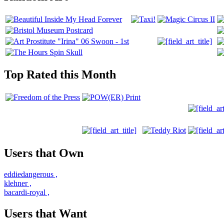
Top Rated this Month
Users that Own
eddiedangerous
,
klehner
,
bacardi-royal
,
Users that Want