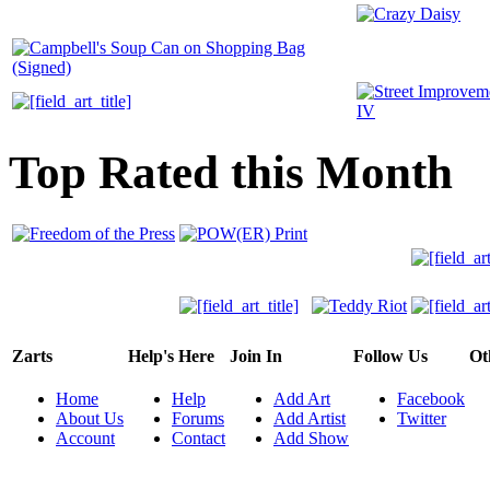
Top Rated this Month
Zarts
Help's Here
Join In
Follow Us
Ot
Home
Help
Add Art
Facebook
About Us
Forums
Add Artist
Twitter
Account
Contact
Add Show