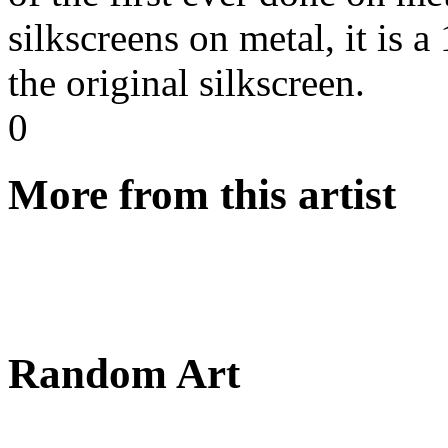
silkscreens on metal, it is a
the original silkscreen.
0
More from this artist
Random Art