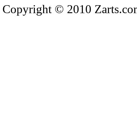
Copyright © 2010 Zarts.c