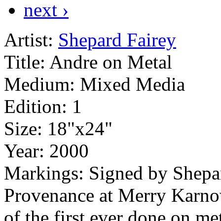
next ›
Artist:
Shepard Fairey
Title:
Andre on Metal
Medium:
Mixed Media
Edition:
1
Size:
18"x24"
Year:
2000
Markings:
Signed by Shepa
Provenance at Merry Karnow
of the first ever done on me