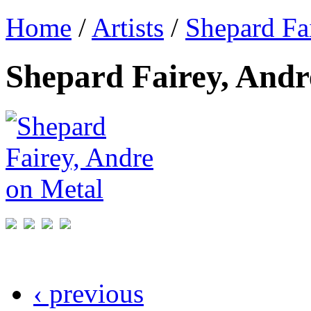
Home
/
Artists
/
Shepard Fa
Shepard Fairey, Andr
‹ previous