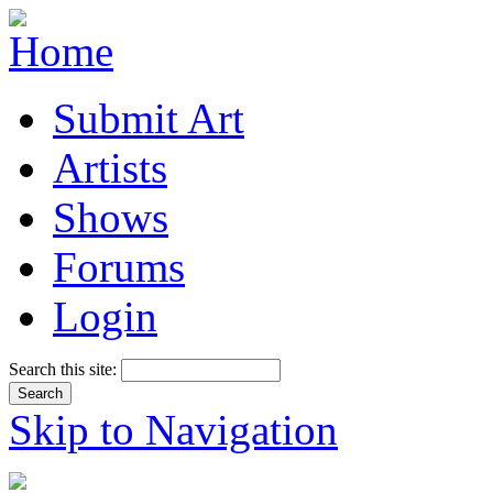
Submit Art
Artists
Shows
Forums
Login
Search this site:
Skip to Navigation