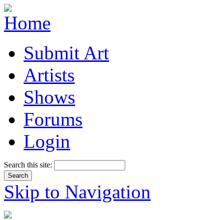
Submit Art
Artists
Shows
Forums
Login
Search this site:
Skip to Navigation