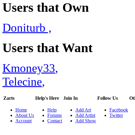
Users that Own
Doniturb
,
Users that Want
Kmoney33
,
Telecine
,
Zarts
Help's Here
Join In
Follow Us
Ot
Home
Help
Add Art
Facebook
About Us
Forums
Add Artist
Twitter
Account
Contact
Add Show