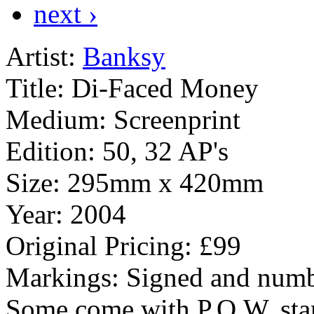
next ›
Artist:
Banksy
Title:
Di-Faced Money
Medium:
Screenprint
Edition:
50, 32 AP's
Size:
295mm x 420mm
Year:
2004
Original Pricing:
£99
Markings:
Signed and numb
Some come with P.O.W. sta