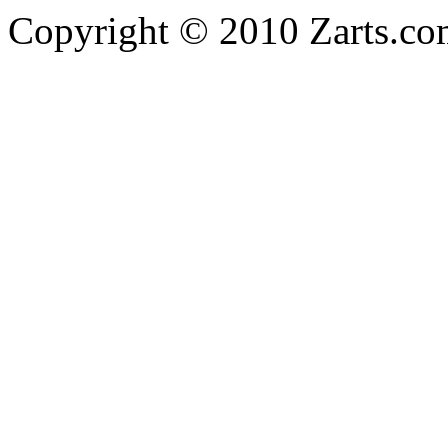
Copyright © 2010 Zarts.c