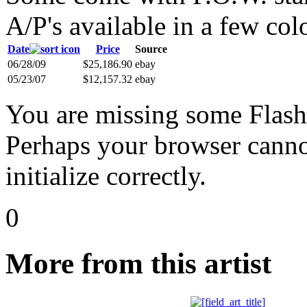
A/P's available in a few col
Date
Price
Source
06/28/09
$25,186.90
ebay
05/23/07
$12,157.32
ebay
You are missing some Flash 
Perhaps your browser cannot
initialize correctly.
0
More from this artist