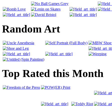
Random Art
Top Rated this Month