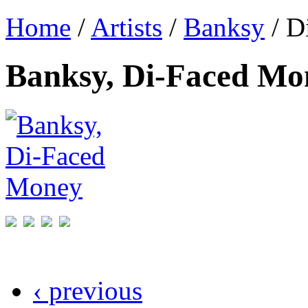
Home
/
Artists
/
Banksy
/ D
Banksy, Di-Faced Mo
‹ previous