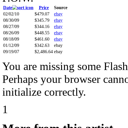
Date
Price
Source
02/02/10
$479.07
ebay
08/30/09
$345.79
ebay
08/27/09
$344.16
ebay
08/26/09
$448.55
ebay
08/18/09
$461.60
ebay
01/12/09
$342.63
ebay
09/19/07
$2,486.64
ebay
You are missing some Flash 
Perhaps your browser cannot
initialize correctly.
1