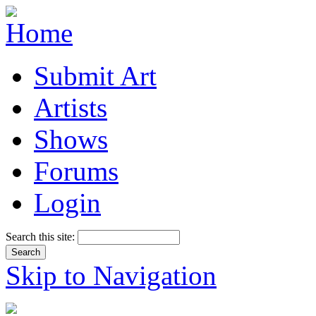
Submit Art
Artists
Shows
Forums
Login
Search this site:
Skip to Navigation