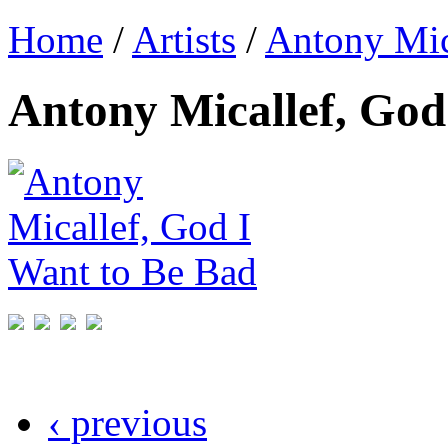
Home
/
Artists
/
Antony Mic
Antony Micallef, God
‹ previous