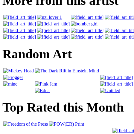
More from this artist
Random Art
Top Rated this Month