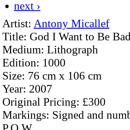
next ›
Artist:
Antony Micallef
Title:
God I Want to Be Ba
Medium:
Lithograph
Edition:
1000
Size:
76 cm x 106 cm
Year:
2007
Original Pricing:
£300
Markings:
Signed and numb
P.O.W.