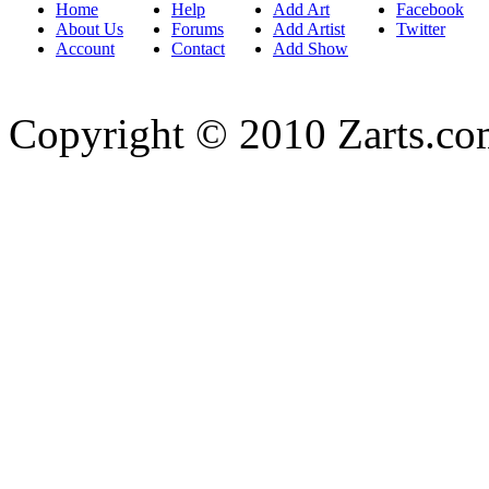
Home
Help
Add Art
Facebook
About Us
Forums
Add Artist
Twitter
Account
Contact
Add Show
Copyright © 2010 Zarts.c