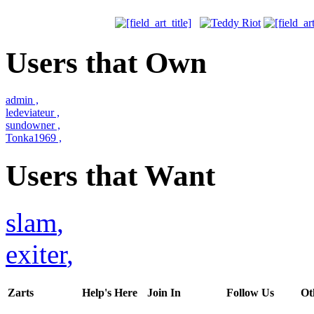
Users that Own
admin
,
ledeviateur
,
sundowner
,
Tonka1969
,
Users that Want
slam
,
exiter
,
Zarts
Help's Here
Join In
Follow Us
Ot