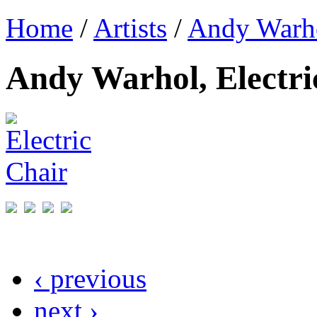
Home
/
Artists
/
Andy Warh
Andy Warhol, Electri
‹ previous
next ›