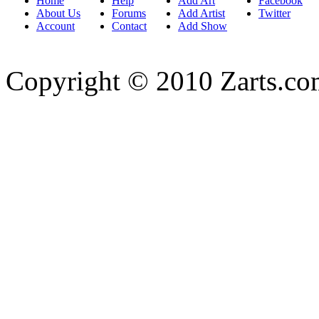
Home
Help
Add Art
Facebook
About Us
Forums
Add Artist
Twitter
Account
Contact
Add Show
Copyright © 2010 Zarts.c