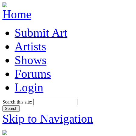
Submit Art
Artists
Shows
Forums
Login
Search this site:
Skip to Navigation