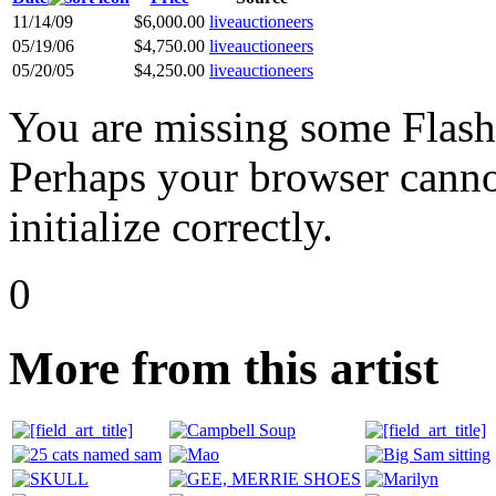
11/14/09
$6,000.00
liveauctioneers
05/19/06
$4,750.00
liveauctioneers
05/20/05
$4,250.00
liveauctioneers
You are missing some Flash 
Perhaps your browser cannot
initialize correctly.
0
More from this artist