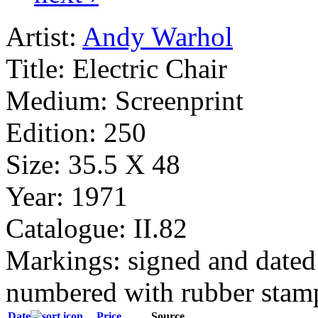
Artist:
Andy Warhol
Title:
Electric Chair
Medium:
Screenprint
Edition:
250
Size:
35.5 X 48
Year:
1971
Catalogue:
II.82
Markings:
signed and dated 
numbered with rubber stamp
Date
Price
Source