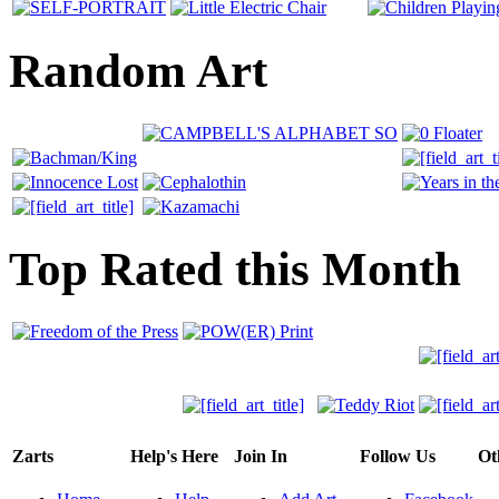
Random Art
Top Rated this Month
Zarts
Help's Here
Join In
Follow Us
Ot