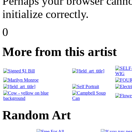
Perhaps your browser cannot
initialize correctly.
0
More from this artist
Random Art