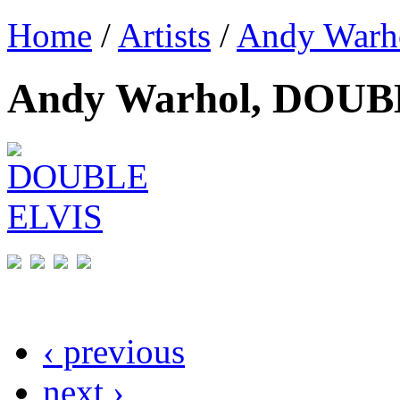
Home
/
Artists
/
Andy Warh
Andy Warhol, DOUB
‹ previous
next ›