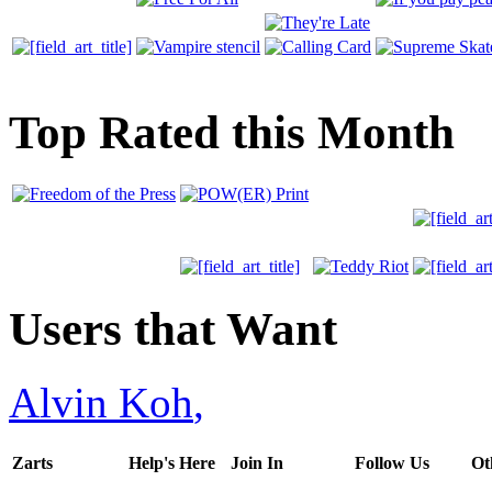
Top Rated this Month
Users that Want
Alvin Koh
,
Zarts
Help's Here
Join In
Follow Us
Ot