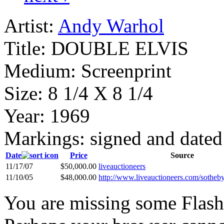
Artist:
Andy Warhol
Title:
DOUBLE ELVIS
Medium:
Screenprint
Size:
8 1/4 X 8 1/4
Year:
1969
Markings:
signed and dated
Date
Price
Source
11/17/07
$50,000.00
liveauctioneers
11/10/05
$48,000.00
http://www.liveauctioneers.com/sotheb
You are missing some Flash 