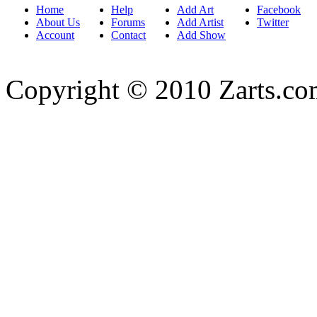
Home
Help
Add Art
Facebook
About Us
Forums
Add Artist
Twitter
Account
Contact
Add Show
Copyright © 2010 Zarts.c