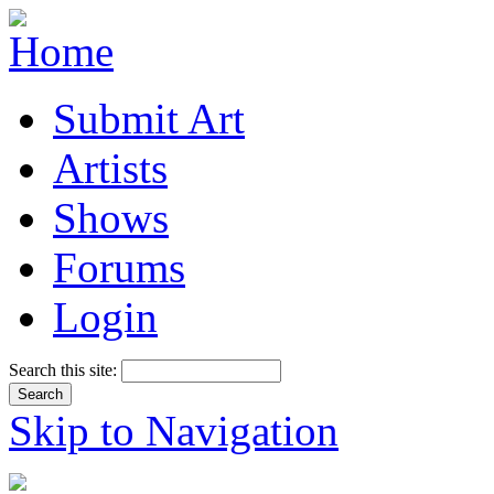
Submit Art
Artists
Shows
Forums
Login
Search this site:
Skip to Navigation