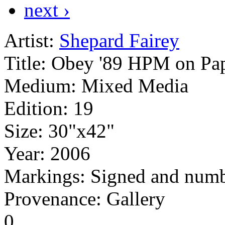
next ›
Artist:
Shepard Fairey
Title:
Obey '89 HPM on Pa
Medium:
Mixed Media
Edition:
19
Size:
30"x42"
Year:
2006
Markings:
Signed and numb
Provenance: Gallery
0