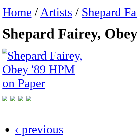
Home
/
Artists
/
Shepard Fa
Shepard Fairey, Obe
‹ previous