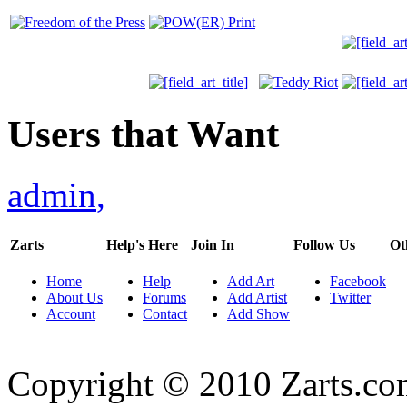
Users that Want
admin
,
Zarts
Help's Here
Join In
Follow Us
Ot
Home
Help
Add Art
Facebook
About Us
Forums
Add Artist
Twitter
Account
Contact
Add Show
Copyright © 2010 Zarts.c