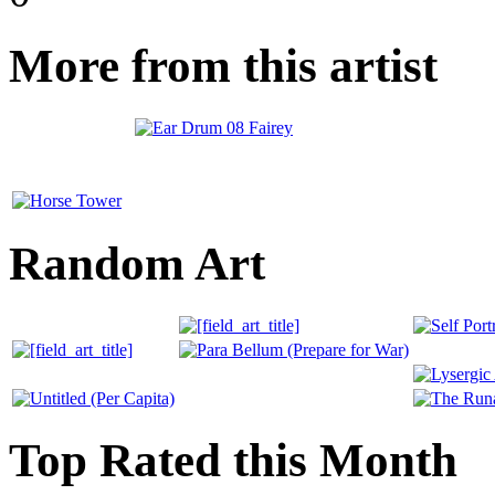
More from this artist
Random Art
Top Rated this Month