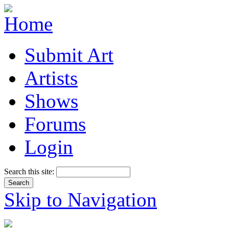
Submit Art
Artists
Shows
Forums
Login
Search this site:
Skip to Navigation