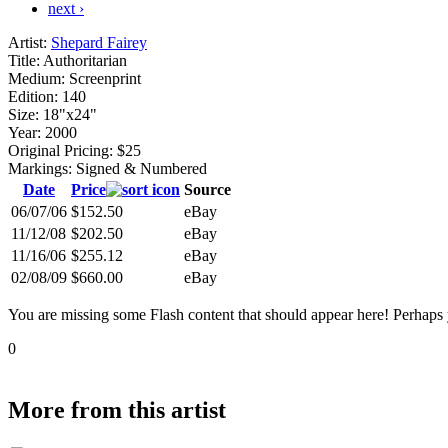
next ›
Artist:
Shepard Fairey
Title:
Authoritarian
Medium:
Screenprint
Edition:
140
Size:
18"x24"
Year:
2000
Original Pricing:
$25
Markings:
Signed & Numbered
Date
Price
Source
06/07/06
$152.50
eBay
11/12/08
$202.50
eBay
11/16/06
$255.12
eBay
02/08/09
$660.00
eBay
You are missing some Flash content that should appear here! Perhaps yo
0
More from this artist