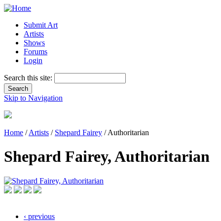
Submit Art
Artists
Shows
Forums
Login
Search this site:
Skip to Navigation
Home
/
Artists
/
Shepard Fairey
/ Authoritarian
Shepard Fairey, Authoritarian
‹ previous