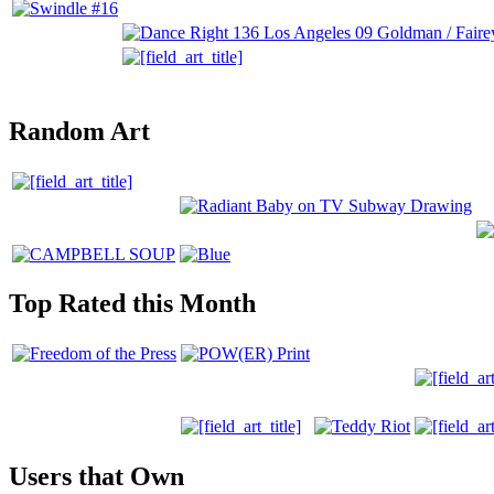
Random Art
Top Rated this Month
Users that Own