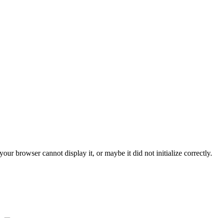
ur browser cannot display it, or maybe it did not initialize correctly.