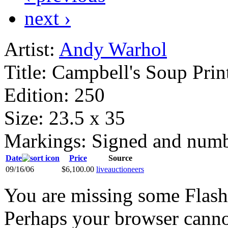
next ›
Artist:
Andy Warhol
Title:
Campbell's Soup Prin
Edition:
250
Size:
23.5 x 35
Markings:
Signed and num
Date
Price
Source
09/16/06
$6,100.00
liveauctioneers
You are missing some Flash 
Perhaps your browser cannot