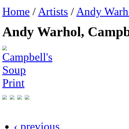
Home
/
Artists
/
Andy Warh
Andy Warhol, Campbe
‹ previous