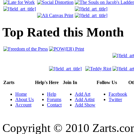
Top Rated this Month
Zarts
Help's Here
Join In
Follow Us
Ot
Home
Help
Add Art
Facebook
About Us
Forums
Add Artist
Twitter
Account
Contact
Add Show
Copyright © 2010 Zarts.c