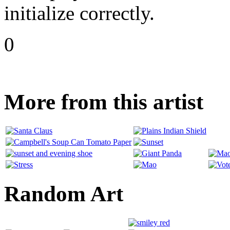
initialize correctly.
0
More from this artist
Random Art