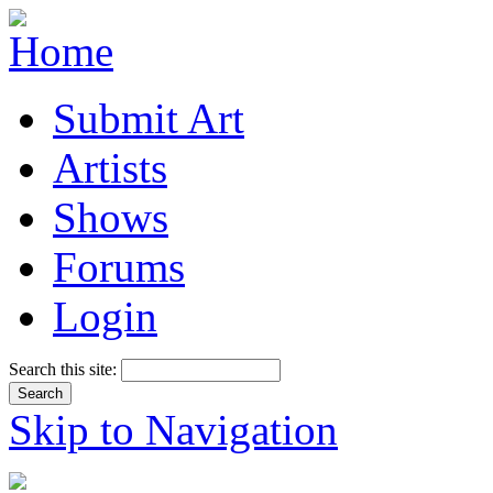
Submit Art
Artists
Shows
Forums
Login
Search this site:
Skip to Navigation